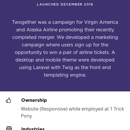
LAUNCHED DECEMBER 2016
Twogether was a campaign for Virgin America
and Alaska Airline promoting their recently
completed merger. We developed a marketing
campaign where users sign up for the
opportunity to win a pair of airline tickets. A
desktop and mobile theme were developed
using Laravel with Twig as the front end
templating engine.
Ownership
Website (Responsive) while employed at 1 Trick
Pony
Industries