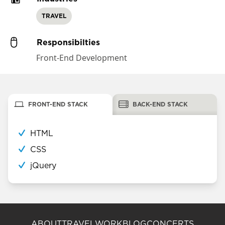
TRAVEL
Responsibilties
Front-End Development
FRONT-END STACK
BACK-END STACK
HTML
CSS
jQuery
ABOUT
TRAVEL
WORK
BLOG
CONCERTS