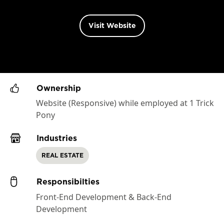
Visit Website
Ownership
Website (Responsive) while employed at 1 Trick
Pony
Industries
REAL ESTATE
Responsibilties
Front-End Development & Back-End
Development