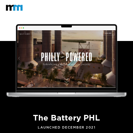
Back to home
Mastodon
The Battery PHL
LAUNCHED DECEMBER 2021