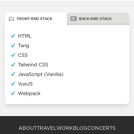
FRONT-END STACK
BACK-END STACK
HTML
Twig
CSS
Tailwind CSS
JavaScript (Vanilla)
VueJS
Webpack
ABOUT
TRAVEL
WORK
BLOG
CONCERTS