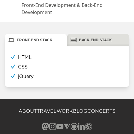
Front-End Development & Back-End
Development
FRONT-END STACK
BACK-END STACK
HTML
CSS
jQuery
ABOUT
TRAVEL
WORK
BLOG
CONCERTS
Mastodon (opens in a new window)
Instagram (opens in a new window)
YouTube (opens in a new windo
Vero (opens in a new window
GitHub (opens in a new w
LinkedIn (opens in a n
Dribbble (opens in 