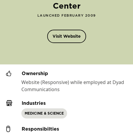
Center
LAUNCHED FEBRUARY 2009
Visit Website
Ownership
Website (Responsive) while employed at Dyad
Communications
Industries
MEDICINE & SCIENCE
Responsibilties