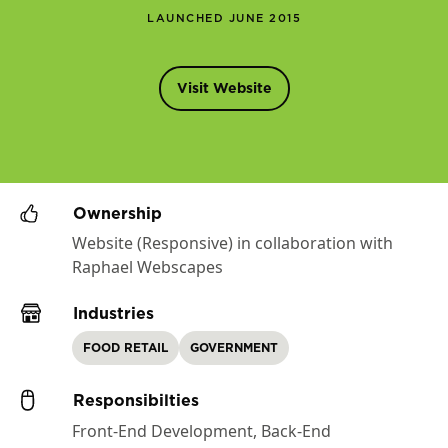
LAUNCHED JUNE 2015
Visit Website
Ownership
Website (Responsive) in collaboration with
Raphael Webscapes
Industries
FOOD RETAIL
GOVERNMENT
Responsibilties
Front-End Development, Back-End