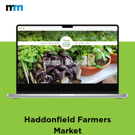
Back to home
Mastodon
Haddonfield Farmers
Market