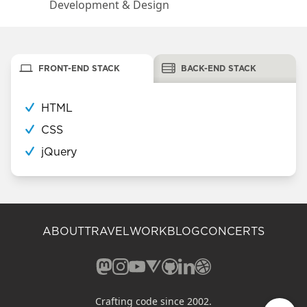
Development & Design
FRONT-END STACK
BACK-END STACK
HTML
CSS
jQuery
ABOUT
TRAVEL
WORK
BLOG
CONCERTS
Mastodon (opens in a new window)
Instagram (opens in a new window)
YouTube (opens in a new windo
Vero (opens in a new window
GitHub (opens in a new w
LinkedIn (opens in a n
Dribbble (opens in 
Crafting code since 2002.