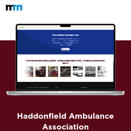
Back to home
Mastodon
Haddonfield Ambulance
Association