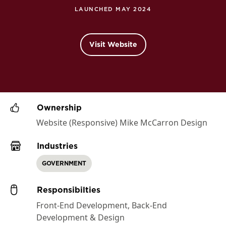
LAUNCHED MAY 2024
Visit Website
Ownership
Website (Responsive) Mike McCarron Design
Industries
GOVERNMENT
Responsibilties
Front-End Development, Back-End
Development & Design