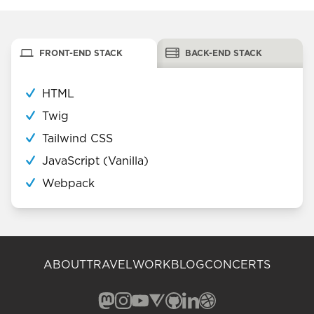
FRONT-END STACK
BACK-END STACK
HTML
Twig
Tailwind CSS
JavaScript (Vanilla)
Webpack
ABOUT
TRAVEL
WORK
BLOG
CONCERTS
Mastodon (opens in a new window)
Instagram (opens in a new window)
YouTube (opens in a new windo
Vero (opens in a new window
GitHub (opens in a new w
LinkedIn (opens in a n
Dribbble (opens in 