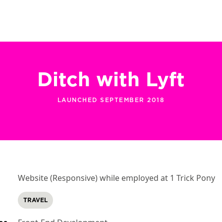
Ditch with Lyft
LAUNCHED SEPTEMBER 2018
Website (Responsive) while employed at 1 Trick Pony
TRAVEL