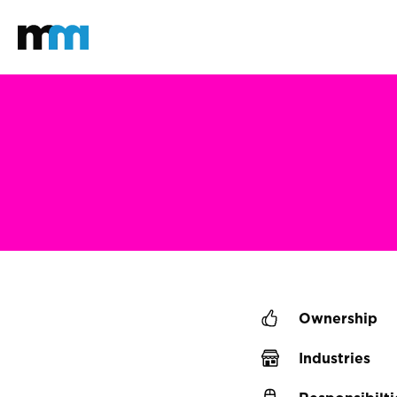
Back to home
Mastodon
Ownership
Industries