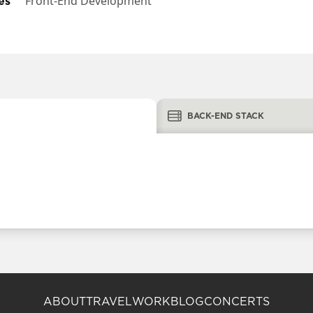
es
Front-End Development
BACK-END STACK
ABOUT
TRAVEL
WORK
BLOG
CONCERTS