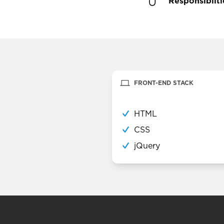
Responsibilti
FRONT-END STACK
HTML
CSS
jQuery