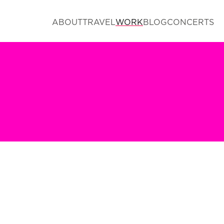
ABOUT
TRAVEL
WORK
BLOG
CONCERTS