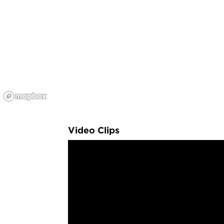
Video Clips