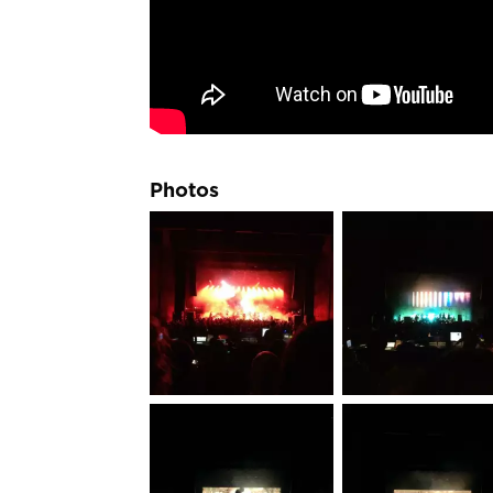
Photos