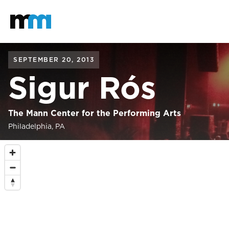
Back to home
Mastodon
SEPTEMBER 20, 2013
Sigur Rós
The Mann Center for the Performing Arts
Philadelphia, PA