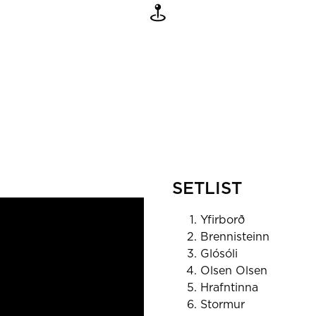
SETLIST
Yfirborð
Brennisteinn
Glósóli
Olsen Olsen
Hrafntinna
Stormur