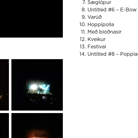
Sæglópur
Untitled #6 – E-Bow
Varúð
Hoppípolla
Með blóðnasir
Kveikur
Festival
Untitled #8 – Poppla