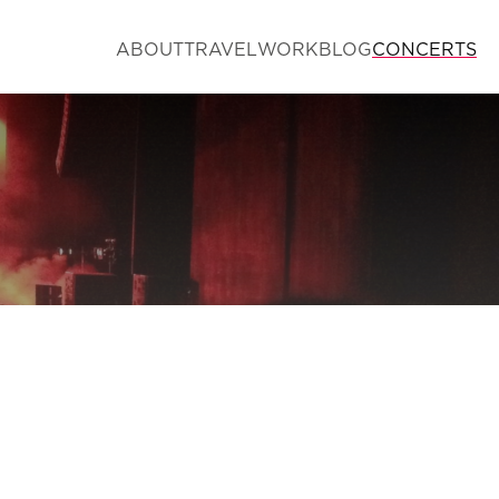
ABOUT
TRAVEL
WORK
BLOG
CONCERTS