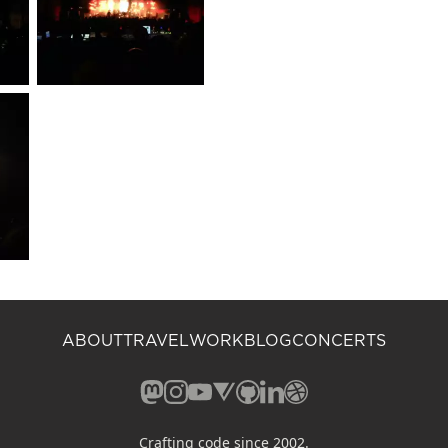
ABOUT
TRAVEL
WORK
BLOG
CONCERTS
Mastodon (opens in a new window)
Instagram (opens in a new window)
YouTube (opens in a new windo
Vero (opens in a new window
GitHub (opens in a new w
LinkedIn (opens in a n
Dribbble (opens in 
Crafting code since 2002.