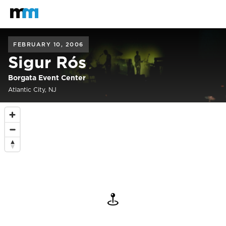
Back to home
Mastodon
FEBRUARY 10, 2006
Sigur Rós
Borgata Event Center
Atlantic City, NJ