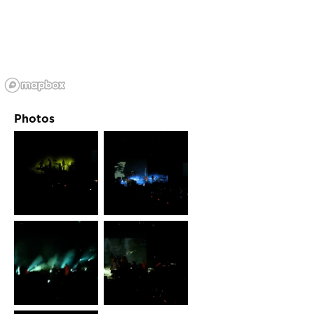
Photos