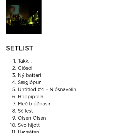
SETLIST
Takk...
Glósóli
Ný batterí
Sæglópur
Untitled #4 – Njósnavélin
Hoppípolla
Með blóðnasir
Sé lest
Olsen Olsen
Svo hljótt
Heysátan