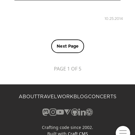
10.25.2014
Next Page
PAGE 1 OF 5
ABOUT
TRAVEL
WORK
BLOG
CONCERTS
Mastodon (opens in a new window)
Instagram (opens in a new window)
YouTube (opens in a new windo
Vero (opens in a new window
GitHub (opens in a new w
LinkedIn (opens in a n
Dribbble (opens in 
Crafting code since 2002.
Built with
Craft CMS