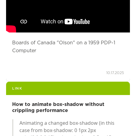
Boards of Canada "Olson" on a 1959 PDP-1
Computer
10.17.2025
LINK
How to animate box-shadow without
crippling performance
Animating a changed box-shadow (in this
case from box-shadow: 0 1px 2px