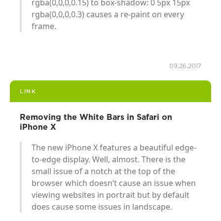
rgba(0,0,0,0.15) to box-shadow: 0 5px 15px
rgba(0,0,0,0.3) causes a re-paint on every
frame.
09.26.2017
LINK
Removing the White Bars in Safari on
iPhone X
The new iPhone X features a beautiful edge-
to-edge display. Well, almost. There is the
small issue of a notch at the top of the
browser which doesn’t cause an issue when
viewing websites in portrait but by default
does cause some issues in landscape.