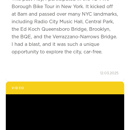
Borough Bike Tour in New York. It kicked off
at 8am and passed over many NYC landmarks,
including Radio City Music Hall, Central Park,
the Ed Koch Queensboro Bridge, Brooklyn,
the BQE, and the Verrazzano-Narrows Bridge.
I had a blast, and it was such a unique
opportunity to explore the city, car-free.
12.03.2025
VIDEO