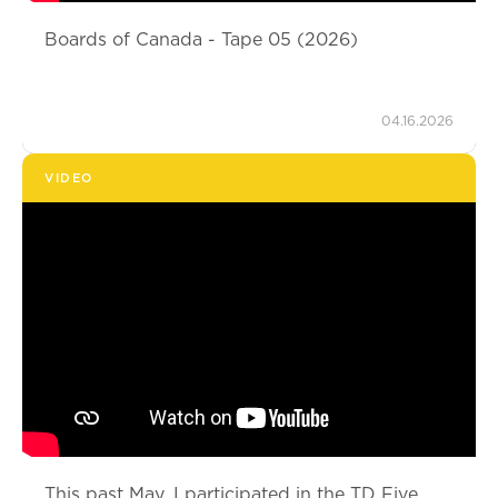
Boards of Canada - Tape 05 (2026)
04.16.2026
VIDEO
This past May, I participated in the TD Five