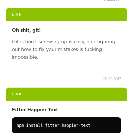
LINK
Oh shit, git!
Git is hard: screwing up is easy, and figuring
out how to fix your mistakes is fucking
impossible.
01.22.2017
LINK
Fitter Happier Text
npm install fitter-happier-text