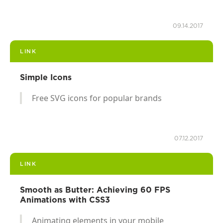
09.14.2017
LINK
Simple Icons
Free SVG icons for popular brands
07.12.2017
LINK
Smooth as Butter: Achieving 60 FPS
Animations with CSS3
Animating elements in your mobile