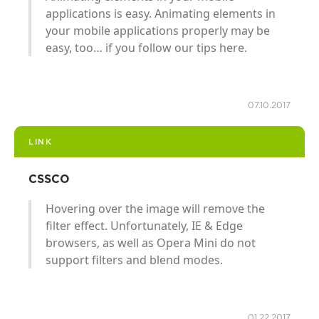
applications is easy. Animating elements in
your mobile applications properly may be
easy, too… if you follow our tips here.
07.10.2017
LINK
CSSCO
Hovering over the image will remove the
filter effect. Unfortunately, IE & Edge
browsers, as well as Opera Mini do not
support filters and blend modes.
01.22.2017